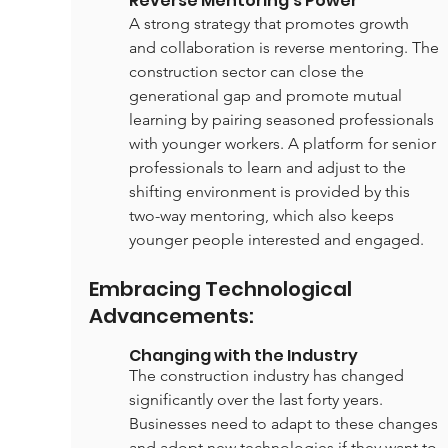
Reverse Mentoring's Power
A strong strategy that promotes growth 
and collaboration is reverse mentoring. The 
construction sector can close the 
generational gap and promote mutual 
learning by pairing seasoned professionals 
with younger workers. A platform for senior 
professionals to learn and adjust to the 
shifting environment is provided by this 
two-way mentoring, which also keeps 
younger people interested and engaged.
Embracing Technological 
Advancements:
Changing with the Industry
The construction industry has changed 
significantly over the last forty years. 
Businesses need to adapt to these changes 
and adopt new technologies if they want to 