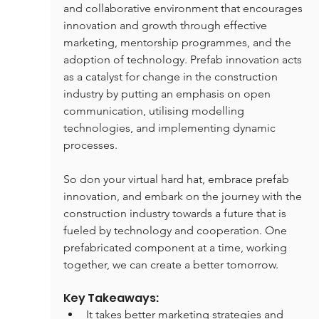
and collaborative environment that encourages 
innovation and growth through effective 
marketing, mentorship programmes, and the 
adoption of technology. Prefab innovation acts 
as a catalyst for change in the construction 
industry by putting an emphasis on open 
communication, utilising modelling 
technologies, and implementing dynamic 
processes.
So don your virtual hard hat, embrace prefab 
innovation, and embark on the journey with the 
construction industry towards a future that is 
fueled by technology and cooperation. One 
prefabricated component at a time, working 
together, we can create a better tomorrow.
Key Takeaways:
It takes better marketing strategies and 