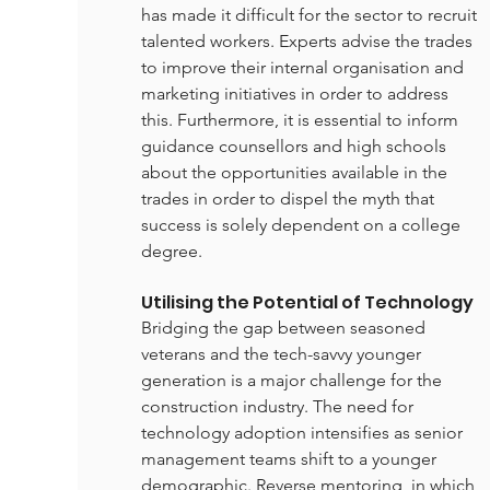
has made it difficult for the sector to recruit 
talented workers. Experts advise the trades 
to improve their internal organisation and 
marketing initiatives in order to address 
this. Furthermore, it is essential to inform 
guidance counsellors and high schools 
about the opportunities available in the 
trades in order to dispel the myth that 
success is solely dependent on a college 
degree.
Utilising the Potential of Technology
Bridging the gap between seasoned 
veterans and the tech-savvy younger 
generation is a major challenge for the 
construction industry. The need for 
technology adoption intensifies as senior 
management teams shift to a younger 
demographic. Reverse mentoring, in which 