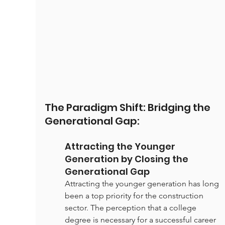
The Paradigm Shift: Bridging the 
Generational Gap:
Attracting the Younger 
Generation by Closing the 
Generational Gap
Attracting the younger generation has long 
been a top priority for the construction 
sector. The perception that a college 
degree is necessary for a successful career 