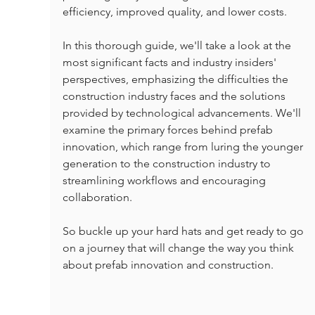
efficiency, improved quality, and lower costs.
In this thorough guide, we'll take a look at the 
most significant facts and industry insiders' 
perspectives, emphasizing the difficulties the 
construction industry faces and the solutions 
provided by technological advancements. We'll 
examine the primary forces behind prefab 
innovation, which range from luring the younger 
generation to the construction industry to 
streamlining workflows and encouraging 
collaboration.
So buckle up your hard hats and get ready to go 
on a journey that will change the way you think 
about prefab innovation and construction.