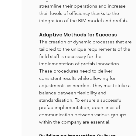
streamline their operations and increase 
their levels of efficiency thanks to the 
integration of the BIM model and prefab.
Adaptive Methods for Success
The creation of dynamic processes that are 
tailored to the unique requirements of the 
field staff is necessary for the 
implementation of prefab innovation. 
These procedures need to deliver 
consistent results while allowing for 
adjustments as needed. They must strike a 
balance between flexibility and 
standardisation. To ensure a successful 
prefab implementation, open lines of 
communication between various groups 
within the company are essential.