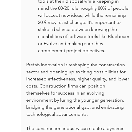
tools at their disposal while keeping in 
mind the 80/20 rule: roughly 80% of people 
will accept new ideas, while the remaining 
20% may resist change. It's important to 
strike a balance between knowing the 
capabilities of software tools like Bluebeam 
or Evolve and making sure they 
complement project objectives.
Prefab innovation is reshaping the construction 
sector and opening up exciting possibilities for 
increased effectiveness, higher quality, and lower 
costs. Construction firms can position 
themselves for success in an evolving 
environment by luring the younger generation, 
bridging the generational gap, and embracing 
technological advancements.
The construction industry can create a dynamic 