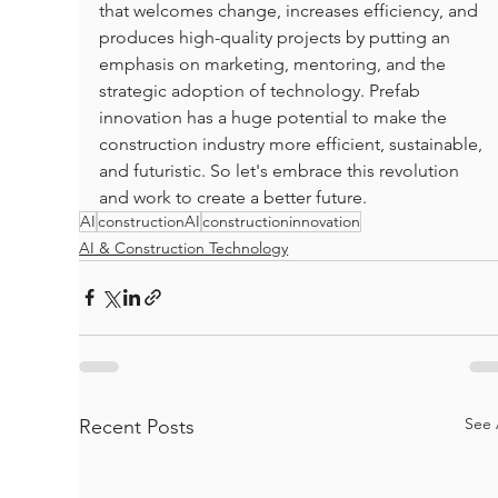
that welcomes change, increases efficiency, and 
produces high-quality projects by putting an 
emphasis on marketing, mentoring, and the 
strategic adoption of technology. Prefab 
innovation has a huge potential to make the 
construction industry more efficient, sustainable, 
and futuristic. So let's embrace this revolution 
and work to create a better future.
AI
constructionAI
constructioninnovation
AI & Construction Technology
See 
Recent Posts