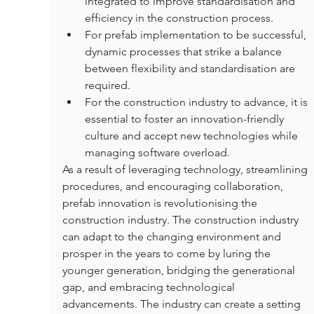
integrated to improve standardisation and 
efficiency in the construction process.
For prefab implementation to be successful, 
dynamic processes that strike a balance 
between flexibility and standardisation are 
required.
For the construction industry to advance, it is 
essential to foster an innovation-friendly 
culture and accept new technologies while 
managing software overload.
As a result of leveraging technology, streamlining 
procedures, and encouraging collaboration, 
prefab innovation is revolutionising the 
construction industry. The construction industry 
can adapt to the changing environment and 
prosper in the years to come by luring the 
younger generation, bridging the generational 
gap, and embracing technological 
advancements. The industry can create a setting 