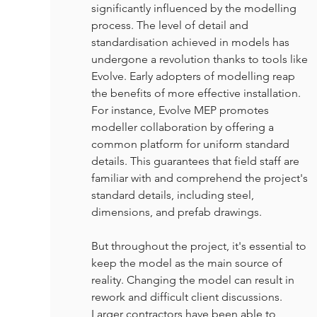
significantly influenced by the modelling 
process. The level of detail and 
standardisation achieved in models has 
undergone a revolution thanks to tools like 
Evolve. Early adopters of modelling reap 
the benefits of more effective installation. 
For instance, Evolve MEP promotes 
modeller collaboration by offering a 
common platform for uniform standard 
details. This guarantees that field staff are 
familiar with and comprehend the project's 
standard details, including steel, 
dimensions, and prefab drawings.
But throughout the project, it's essential to 
keep the model as the main source of 
reality. Changing the model can result in 
rework and difficult client discussions. 
Larger contractors have been able to 