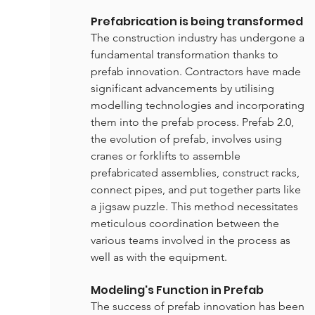
Prefabrication is being transformed
The construction industry has undergone a 
fundamental transformation thanks to 
prefab innovation. Contractors have made 
significant advancements by utilising 
modelling technologies and incorporating 
them into the prefab process. Prefab 2.0, 
the evolution of prefab, involves using 
cranes or forklifts to assemble 
prefabricated assemblies, construct racks, 
connect pipes, and put together parts like 
a jigsaw puzzle. This method necessitates 
meticulous coordination between the 
various teams involved in the process as 
well as with the equipment.
Modeling's Function in Prefab
The success of prefab innovation has been 