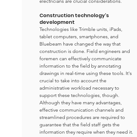
electricians are crucial considerations.
Construction technology's 
development
Technologies like Trimble units, iPads, 
tablet computers, smartphones, and 
Bluebeam have changed the way that 
construction is done. Field engineers and 
foremen can effectively communicate 
information to the field by annotating 
drawings in real-time using these tools. It's 
crucial to take into account the 
administrative workload necessary to 
support these technologies, though. 
Although they have many advantages, 
effective communication channels and 
streamlined procedures are required to 
guarantee that the field staff gets the 
information they require when they need it.