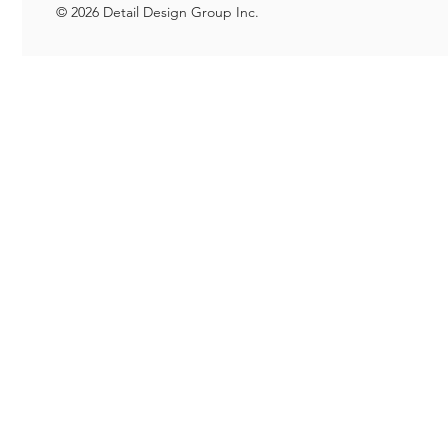
© 2026 Detail Design Group Inc.