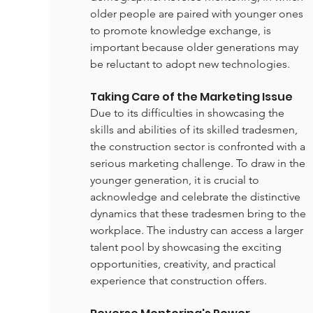
older people are paired with younger ones 
to promote knowledge exchange, is 
important because older generations may 
be reluctant to adopt new technologies.
Taking Care of the Marketing Issue
Due to its difficulties in showcasing the 
skills and abilities of its skilled tradesmen, 
the construction sector is confronted with a 
serious marketing challenge. To draw in the 
younger generation, it is crucial to 
acknowledge and celebrate the distinctive 
dynamics that these tradesmen bring to the 
workplace. The industry can access a larger 
talent pool by showcasing the exciting 
opportunities, creativity, and practical 
experience that construction offers.