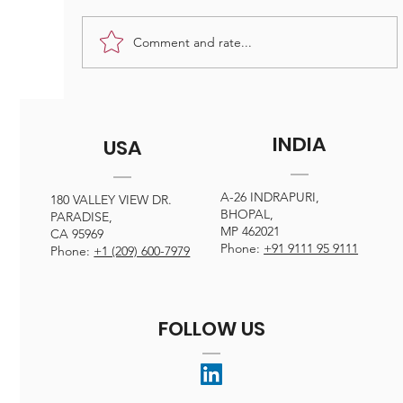
excellence are just a few of the challenges
faced by professionals in the field. From
Comment and rate...
towering skyscrapers to intr
INDIA
USA
A-26 INDRAPURI,
180 VALLEY VIEW DR.
BHOPAL,
PARADISE,
MP 462021
CA 95969
Phone:
+91 9111 95 9111
Phone:
+1 (209) 600-7979
FOLLOW US