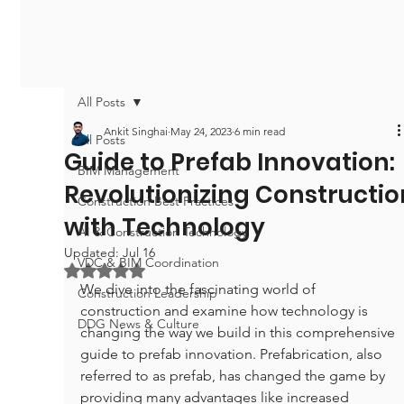
All Posts
Ankit Singhai
May 24, 2023
6 min read
All Posts
Guide to Prefab Innovation:
BIM Management
Revolutionizing Constructio
Construction Best Practices
with Technology
AI & Construction Technology
Updated:
Jul 16
VDC & BIM Coordination
Rated NaN out of 5 stars.
We dive into the fascinating world of 
Construction Leadership
construction and examine how technology is 
DDG News & Culture
changing the way we build in this comprehensive 
guide to prefab innovation. Prefabrication, also 
referred to as prefab, has changed the game by 
providing many advantages like increased 