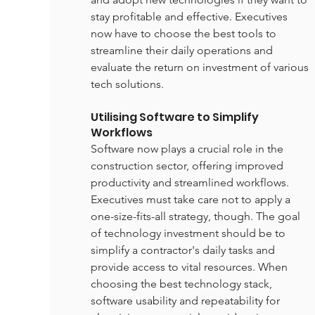
stay profitable and effective. Executives 
now have to choose the best tools to 
streamline their daily operations and 
evaluate the return on investment of various 
tech solutions.
Utilising Software to Simplify 
Workflows
Software now plays a crucial role in the 
construction sector, offering improved 
productivity and streamlined workflows. 
Executives must take care not to apply a 
one-size-fits-all strategy, though. The goal 
of technology investment should be to 
simplify a contractor's daily tasks and 
provide access to vital resources. When 
choosing the best technology stack, 
software usability and repeatability for 