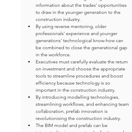
information about the trades' opportunities 
to draw in the younger generation to the 
construction industry.
By using reverse mentoring, older 
professionals' experience and younger 
generations' technological know-how can 
be combined to close the generational gap 
in the workforce.
Executives must carefully evaluate the return 
on investment and choose the appropriate 
tools to streamline procedures and boost 
efficiency because technology is so 
important in the construction industry.
By introducing modelling technologies, 
streamlining workflows, and enhancing team 
collaboration, prefab innovation is 
revolutionising the construction industry.
The BIM model and prefab can be 