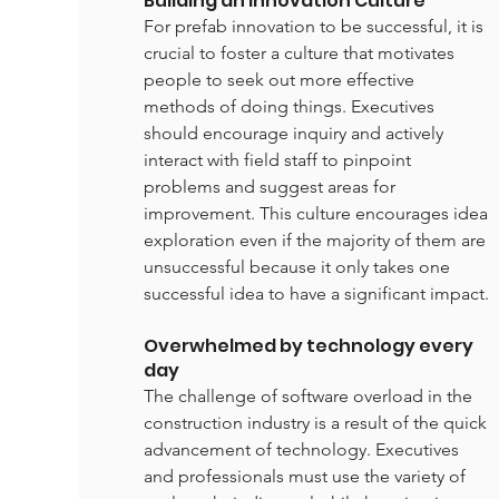
Building an Innovation Culture
For prefab innovation to be successful, it is 
crucial to foster a culture that motivates 
people to seek out more effective 
methods of doing things. Executives 
should encourage inquiry and actively 
interact with field staff to pinpoint 
problems and suggest areas for 
improvement. This culture encourages idea 
exploration even if the majority of them are 
unsuccessful because it only takes one 
successful idea to have a significant impact.
Overwhelmed by technology every 
day
The challenge of software overload in the 
construction industry is a result of the quick 
advancement of technology. Executives 
and professionals must use the variety of 