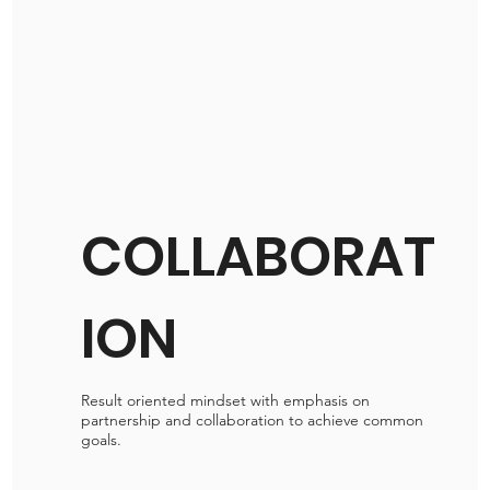
COLLABORAT
ION
Result oriented mindset with emphasis on
partnership and collaboration to achieve common
goals.