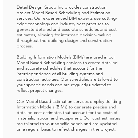
Detail Design Group Inc provides construction
project Model Based Scheduling and Estimation
services. Our experienced BIM experts use cutting-
edge technology and industry best practises to
generate detailed and accurate schedules and cost
estimates, allowing for informed decision-making
throughout the building design and construction
process.
Building Information Models (BIMs) are used in our
Model Based Scheduling services to create detailed
and accurate schedules that account for the
interdependence of all building systems and
construction activities. Our schedules are tailored to
your specific needs and are regularly updated to
reflect project changes.
Our Model Based Estimation services employ Building
Information Models (BIMs) to generate precise and
detailed cost estimates that account for the costs of
materials, labour, and equipment. Our cost estimates
are tailored to your specific needs and are updated
on a regular basis to reflect changes in the project.