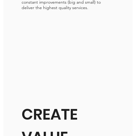
constant improvements (big and small) to
deliver the highest quality services.
CREATE