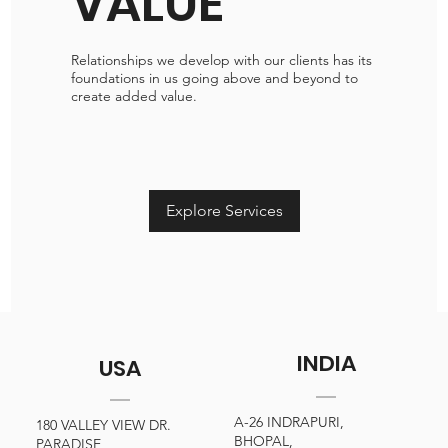
VALUE
Relationships we develop with our clients has its
foundations in us going above and beyond to
create added value.
Explore Services
INDIA
USA
A-26 INDRAPURI,
180 VALLEY VIEW DR.
BHOPAL,
PARADISE,