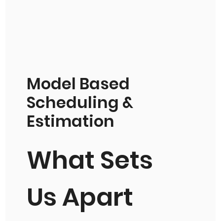
Model Based
Scheduling &
Estimation
What Sets
Us Apart