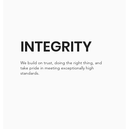
INTEGRITY
We build on trust, doing the right thing, and
take pride in meeting exceptionally high
standards.