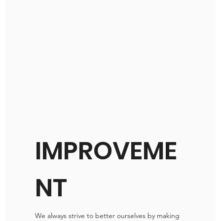
IMPROVEME
NT
We always strive to better ourselves by making