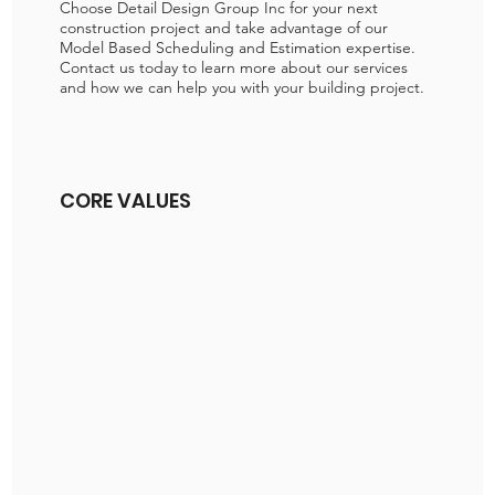
Choose Detail Design Group Inc for your next
construction project and take advantage of our
Model Based Scheduling and Estimation expertise.
Contact us today to learn more about our services
and how we can help you with your building project.
CORE VALUES