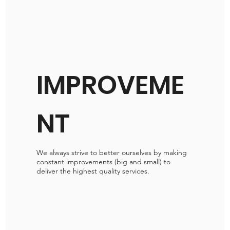
IMPROVEME
NT
We always strive to better ourselves by making
constant improvements (big and small) to
deliver the highest quality services.