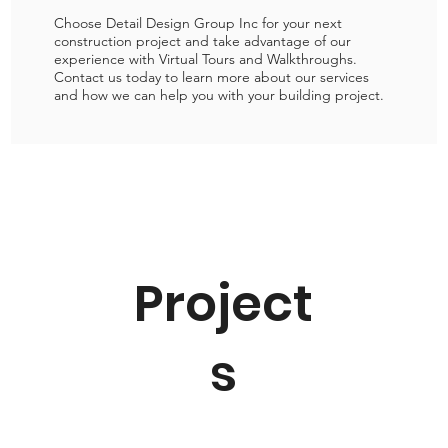
Choose Detail Design Group Inc for your next
construction project and take advantage of our
experience with Virtual Tours and Walkthroughs.
Contact us today to learn more about our services
and how we can help you with your building project.
Project
s