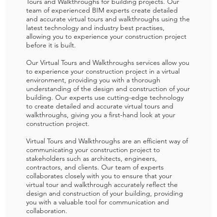
Tours and Walkthroughs for building projects. Our
team of experienced BIM experts create detailed
and accurate virtual tours and walkthroughs using the
latest technology and industry best practises,
allowing you to experience your construction project
before it is built.
Our Virtual Tours and Walkthroughs services allow you
to experience your construction project in a virtual
environment, providing you with a thorough
understanding of the design and construction of your
building. Our experts use cutting-edge technology
to create detailed and accurate virtual tours and
walkthroughs, giving you a first-hand look at your
construction project.
Virtual Tours and Walkthroughs are an efficient way of
communicating your construction project to
stakeholders such as architects, engineers,
contractors, and clients. Our team of experts
collaborates closely with you to ensure that your
virtual tour and walkthrough accurately reflect the
design and construction of your building, providing
you with a valuable tool for communication and
collaboration.