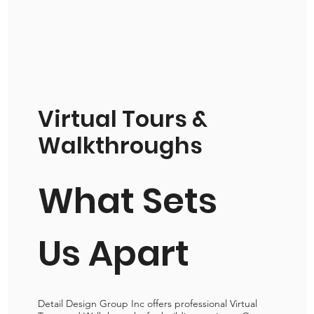
Virtual Tours &
Walkthroughs
What Sets
Us Apart
Detail Design Group Inc offers professional Virtual