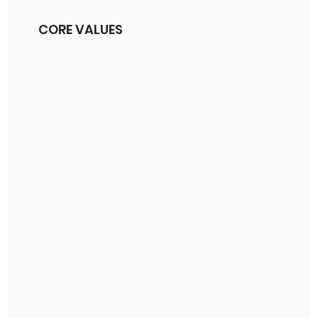
CORE VALUES