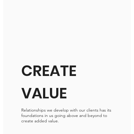
CREATE
VALUE
Relationships we develop with our clients has its
foundations in us going above and beyond to
create added value.