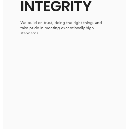
INTEGRITY
We build on trust, doing the right thing, and
take pride in meeting exceptionally high
standards.