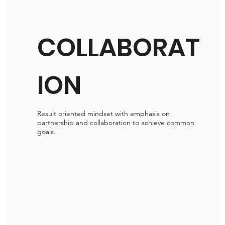
COLLABORAT
ION
Result oriented mindset with emphasis on
partnership and collaboration to achieve common
goals.