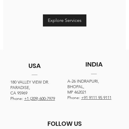
Explore Services
INDIA
USA
A-26 INDRAPURI,
180 VALLEY VIEW DR.
BHOPAL,
PARADISE,
MP 462021
CA 95969
Phone:
+91 9111 95 9111
Phone:
+1 (209) 600-7979
FOLLOW US