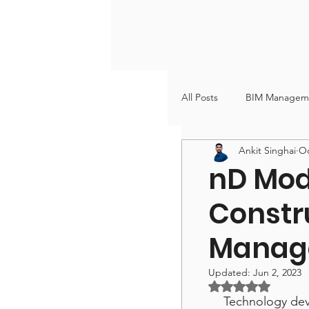
All Posts
BIM Managem
Ankit Singhai
Oc
VDC & BIM Coordinati
nD Mode
Constru
Manag
Updated:
Jun 2, 2023
Rated NaN out of
Technology dev