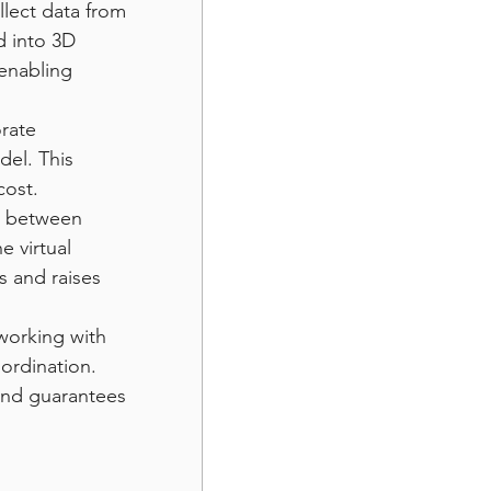
lect data from 
d into 3D 
enabling 
rate 
el. This 
cost.
es between 
e virtual 
 and raises 
working with 
oordination. 
and guarantees 