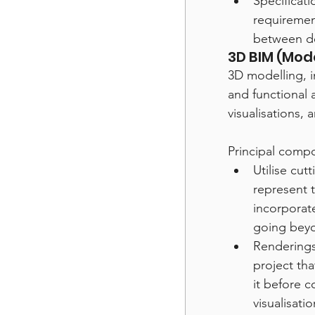
Specificat
requirement
between de
3D BIM (Mode
3D modelling, i
and functional a
visualisations,
Principal comp
Utilise cut
represent t
incorporat
going beyo
Renderings
project tha
it before c
visualisati