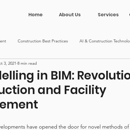
Home
About Us
Services
ent
Construction Best Practices
AI & Construction Technol
t 3, 2021
8 min read
on
Construction Leadership
DDG News & Culture
lling in BIM: Revoluti
ction and Facility
ement
 5 stars.
elopments have opened the door for novel methods of 