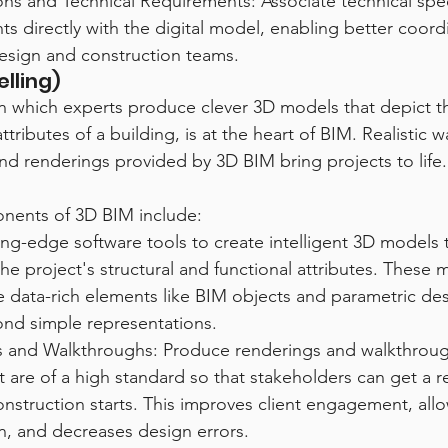
ions and Technical Requirements: Associate technical spec
s directly with the digital model, enabling better coord
sign and construction teams.
lling)
n which experts produce clever 3D models that depict th
ttributes of a building, is at the heart of BIM. Realistic 
 and renderings provided by 3D BIM bring projects to life.
onents of 3D BIM include:
ting-edge software tools to create intelligent 3D models 
he project's structural and functional attributes. These 
e data-rich elements like BIM objects and parametric de
nd simple representations.
 and Walkthroughs: Produce renderings and walkthroug
t are of a high standard so that stakeholders can get a rea
onstruction starts. This improves client engagement, allo
on, and decreases design errors.