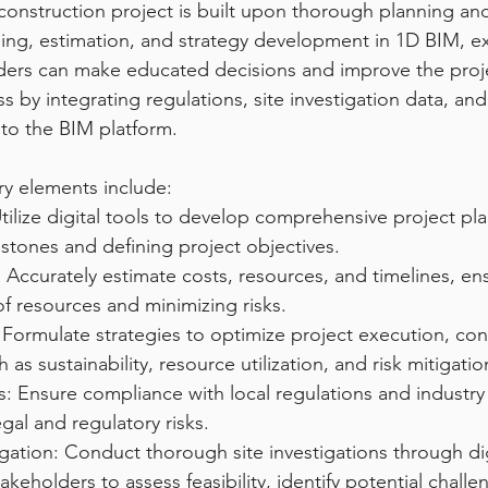
construction project is built upon thorough planning and
ing, estimation, and strategy development in 1D BIM, e
ders can make educated decisions and improve the projec
s by integrating regulations, site investigation data, an
to the BIM platform.
ry elements include:
tilize digital tools to develop comprehensive project plan
estones and defining project objectives.
 Accurately estimate costs, resources, and timelines, ens
of resources and minimizing risks.
 Formulate strategies to optimize project execution, con
h as sustainability, resource utilization, and risk mitigatio
s: Ensure compliance with local regulations and industry
gal and regulatory risks.
igation: Conduct thorough site investigations through dig
akeholders to assess feasibility, identify potential chall