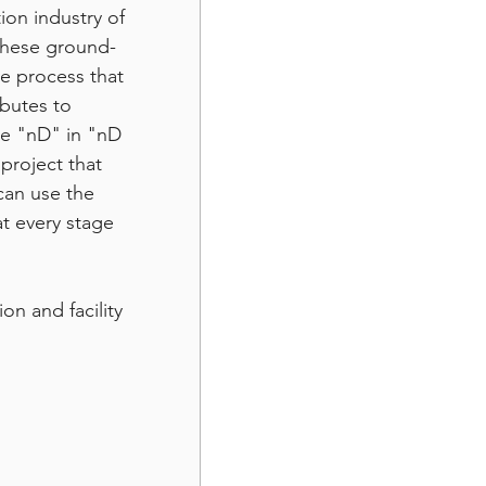
ion industry of 
 these ground-
ve process that 
ibutes to 
he "nD" in "nD 
project that 
an use the 
t every stage 
n and facility 