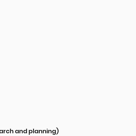
earch and planning)