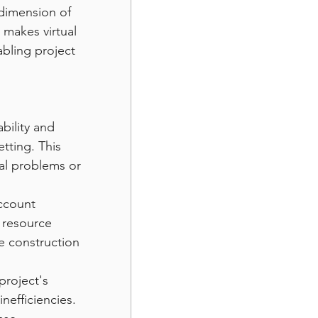
 dimension of 
makes virtual 
abling project 
bility and 
etting. This 
ial problems or 
ccount 
 resource 
e construction 
project's 
nefficiencies. 