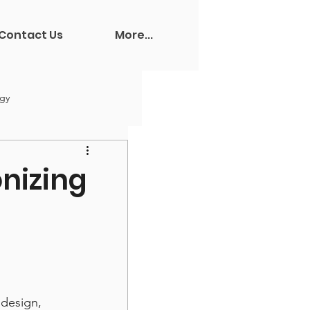
Contact Us
More...
ogy
onizing
design, 