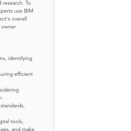
 research. To 
xperts use BIM 
t's overall 
d owner 
s, identifying 
uring efficient 
sidering 
n.
 standards, 
ital tools, 
enges, and make 