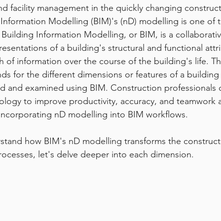
nd facility management in the quickly changing construct
 Information Modelling (BIM)'s (nD) modelling is one of
 Building Information Modelling, or BIM, is a collaborati
resentations of a building's structural and functional attr
h of information over the course of the building's life. T
ds for the different dimensions or features of a building 
d and examined using BIM. Construction professionals c
logy to improve productivity, accuracy, and teamwork a
 incorporating nD modelling into BIM workflows.
stand how BIM's nD modelling transforms the constructio
cesses, let's delve deeper into each dimension.