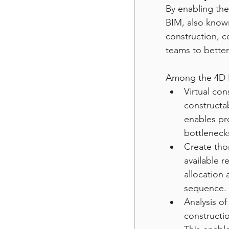
By enabling the
BIM, also known
construction, c
teams to bette
Among the 4D B
Virtual con
constructab
enables pro
bottleneck
Create tho
available 
allocation 
sequence.
Analysis o
constructio