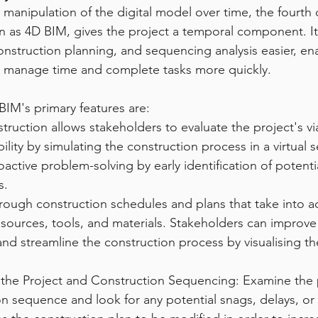
 manipulation of the digital model over time, the fourth
 as 4D BIM, gives the project a temporal component. It 
onstruction planning, and sequencing analysis easier, en
r manage time and complete tasks more quickly.
IM's primary features are:
struction allows stakeholders to evaluate the project's via
ility by simulating the construction process in a virtual s
active problem-solving by early identification of potent
s.
rough construction schedules and plans that take into a
resources, tools, and materials. Stakeholders can improve
and streamline the construction process by visualising th
f the Project and Construction Sequencing: Examine the 
n sequence and look for any potential snags, delays, or i