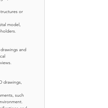
tructures or 
tal model, 
eholders.
 drawings and 
cal 
 views.
D drawings, 
uments, such 
 environment.