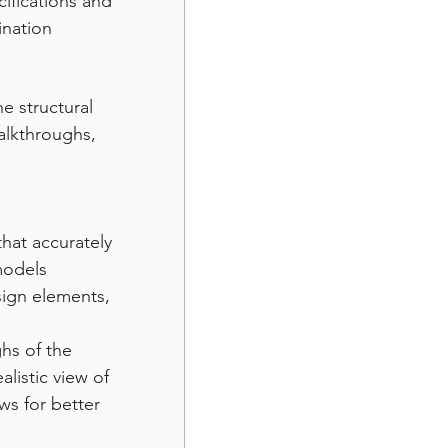
ifications and 
ination 
e structural 
walkthroughs, 
that accurately 
models 
sign elements, 
hs of the 
listic view of 
ws for better 