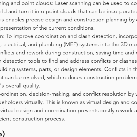
ning and point clouds: Laser scanning can be used to col
rld and turn it into point clouds that can be incorporate
is enables precise design and construction planning by 
presentation of the current conditions.
: To improve coordination and clash detection, incorpo
, electrical, and plumbing (MEP) systems into the 3D mod
nflicts and rework during construction, saving time and 
sh detection tools to find and address conflicts or clash
uilding systems, parts, or design elements. Conflicts in th
t can be resolved, which reduces construction problems
's overall quality.
ordination, decision-making, and conflict resolution by 
keholders virtually. This is known as virtual design and c
 virtual design and coordination prevents costly rework 
cient construction process.
e)