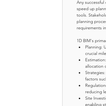
Any successful 
speed up plann
tools. Stakehol
planning proces
requirements in
1D BIM's prima
Planning: U
crucial mil
Estimation:
allocation 
Strategies:
factors suc
Regulation
reducing le
Site Invest
enabling st