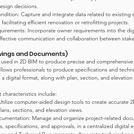
esign decisions.
ndition: Capture and integrate data related to existing s
 facilitating efficient renovation or retrofitting projects.
irements: Incorporate owner requirements into the digi
effective communication and collaboration between stak
awings and Documents)
s used in 2D BIM to produce precise and comprehensive
llows professionals to produce specifications and techni
 a digital format, along with plan, section, and elevation
 characteristics include:
tilize computer-aided design tools to create accurate 2
lans, sections, and elevation views.
cumentation: Manage and organize project-related doc
s, specifications, and approvals, in a centralized digital