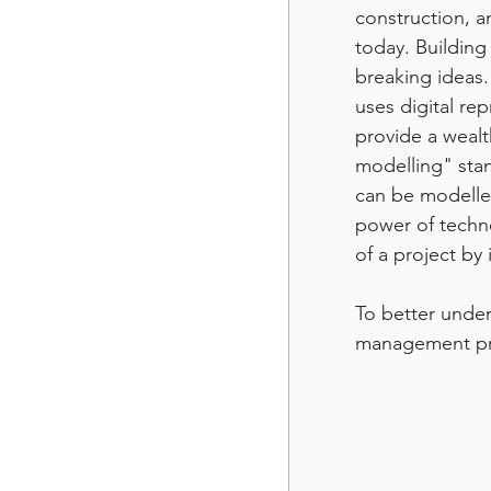
construction, a
today. Building
breaking ideas.
uses digital rep
provide a wealt
modelling" stan
can be modelle
power of techno
of a project by
To better under
management pro