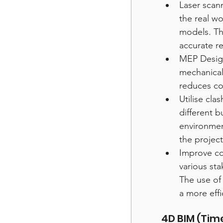
Laser scan
the real wo
models. Th
accurate re
MEP Design
mechanical
reduces co
Utilise cla
different b
environmen
the project
Improve co
various sta
The use of
a more effi
4D BIM (Tim