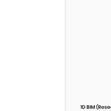
1D BIM (Res