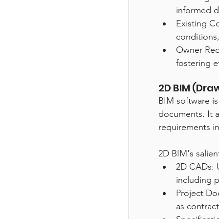
informed d
Existing Co
conditions,
Owner Requ
fostering 
2D BIM (Dr
BIM software i
documents. It a
requirements in
2D BIM's salient
2D CADs: U
including p
Project Do
as contract