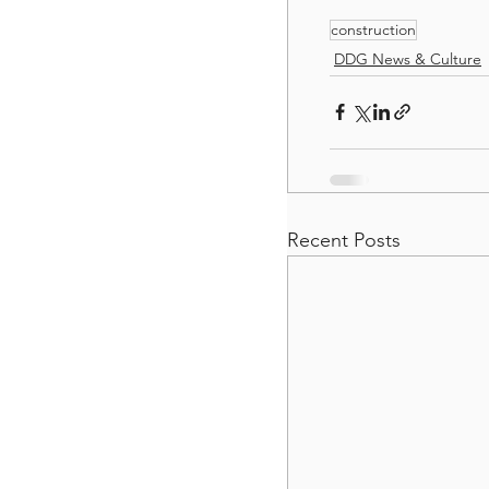
construction
DDG News & Culture
Recent Posts