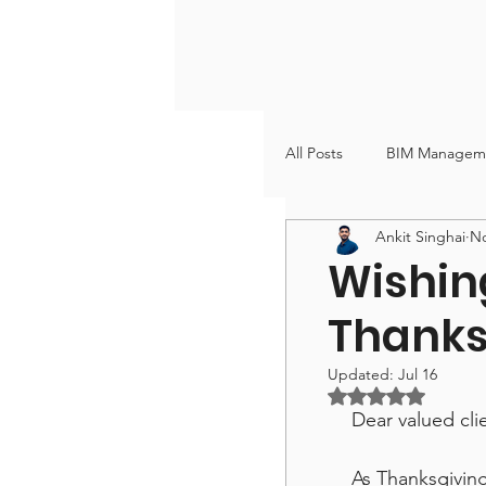
All Posts
BIM Managem
Ankit Singhai
No
VDC & BIM Coordinati
Wishin
Thanks
Updated:
Jul 16
Rated NaN out of
Dear valued cli
As Thanksgivin