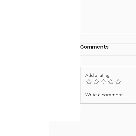
Comments
Add a rating
Happy Thanksgiv
Write a comment...