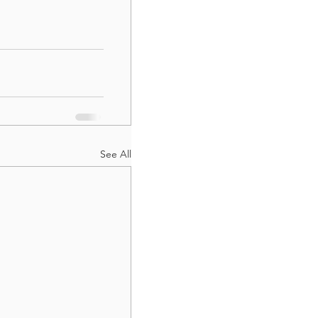
See All