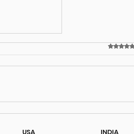
Rated 0 out
ing!
USA
INDIA