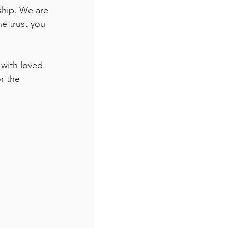
ship. We are 
he trust you 
 with loved 
r the 