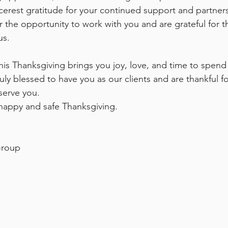
cerest gratitude for your continued support and partner
or the opportunity to work with you and are grateful for t
us.
is Thanksgiving brings you joy, love, and time to spend
uly blessed to have you as our clients and are thankful fo
serve you.
happy and safe Thanksgiving.
Group