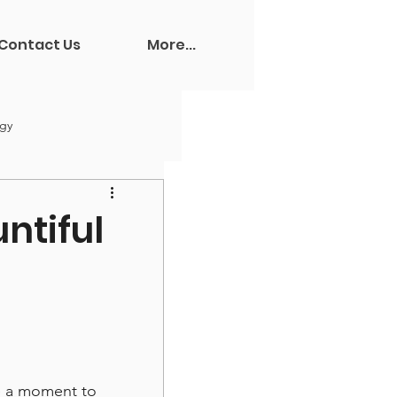
Contact Us
More...
ogy
ntiful
e a moment to 