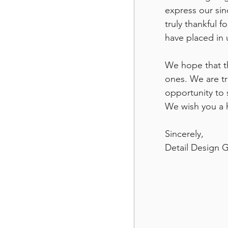
express our sin
truly thankful f
have placed in 
We hope that th
ones. We are tr
opportunity to 
We wish you a 
Sincerely, 
Detail Design 