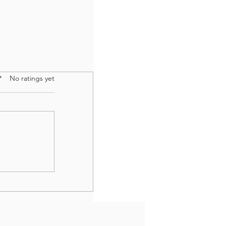
 of 5 stars.
No ratings yet