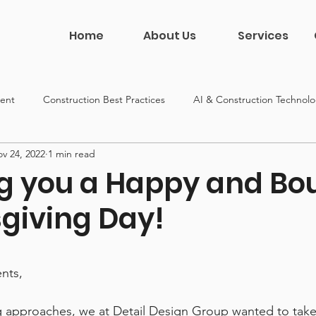
Home
About Us
Services
ent
Construction Best Practices
AI & Construction Technol
v 24, 2022
1 min read
on
Construction Leadership
DDG News & Culture
g you a Happy and Bou
giving Day!
 5 stars.
ents,
g approaches, we at Detail Design Group wanted to tak